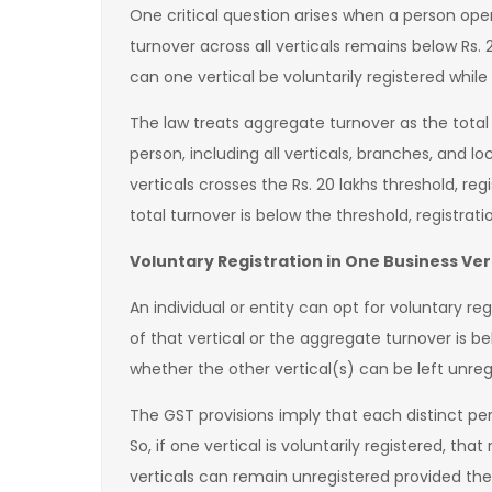
One critical question arises when a person ope
turnover across all verticals remains below Rs. 2
can one vertical be voluntarily registered whil
The law treats aggregate turnover as the total
person, including all verticals, branches, and l
verticals crosses the Rs. 20 lakhs threshold, regi
total turnover is below the threshold, registratio
Voluntary Registration in One Business Ver
An individual or entity can opt for voluntary reg
of that vertical or the aggregate turnover is b
whether the other vertical(s) can be left unr
The GST provisions imply that each distinct pe
So, if one vertical is voluntarily registered, that r
verticals can remain unregistered provided the