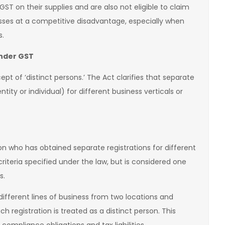
ST on their supplies and are also not eligible to claim
nesses at a competitive disadvantage, especially when
s.
under GST
pt of ‘distinct persons.’ The Act clarifies that separate
tity or individual) for different business verticals or
on who has obtained separate registrations for different
 criteria specified under the law, but is considered one
s.
different lines of business from two locations and
h registration is treated as a distinct person. This