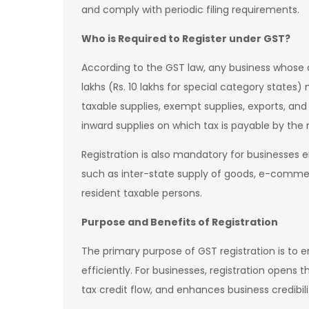
and comply with periodic filing requirements.
Who is Required to Register under GST?
According to the GST law, any business whose a
lakhs (Rs. 10 lakhs for special category states)
taxable supplies, exempt supplies, exports, and
inward supplies on which tax is payable by the r
Registration is also mandatory for businesses en
such as inter-state supply of goods, e-commer
resident taxable persons.
Purpose and Benefits of Registration
The primary purpose of GST registration is to 
efficiently. For businesses, registration opens 
tax credit flow, and enhances business credibil