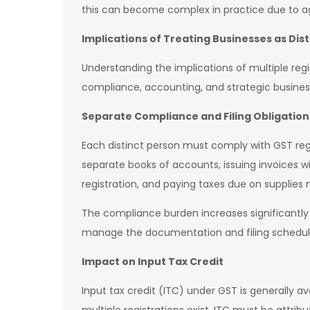
this can become complex in practice due to a
Implications of Treating Businesses as Dis
Understanding the implications of multiple regist
compliance, accounting, and strategic busines
Separate Compliance and Filing Obligation
Each distinct person must comply with GST re
separate books of accounts, issuing invoices wi
registration, and paying taxes due on supplies 
The compliance burden increases significantly w
manage the documentation and filing schedules 
Impact on Input Tax Credit
Input tax credit (ITC) under GST is generally a