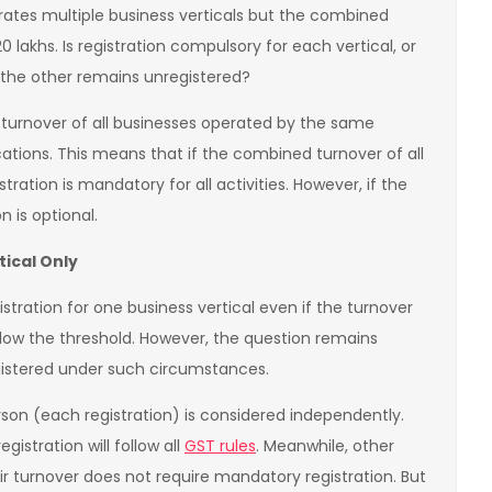
rates multiple business verticals but the combined
0 lakhs. Is registration compulsory for each vertical, or
e the other remains unregistered?
 turnover of all businesses operated by the same
ocations. This means that if the combined turnover of all
stration is mandatory for all activities. However, if the
n is optional.
tical Only
istration for one business vertical even if the turnover
elow the threshold. However, the question remains
egistered under such circumstances.
rson (each registration) is considered independently.
egistration will follow all
GST rules
. Meanwhile, other
ir turnover does not require mandatory registration. But