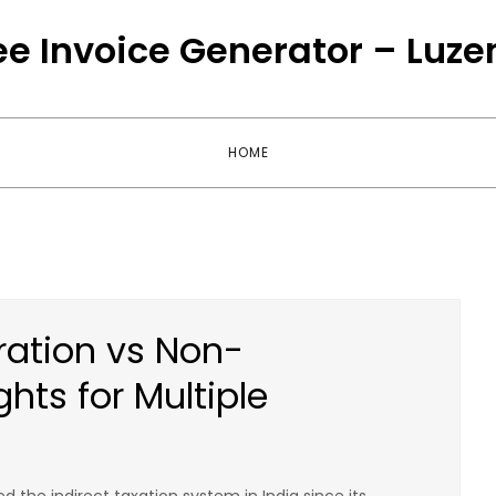
ee Invoice Generator – Luze
HOME
ration vs Non-
ghts for Multiple