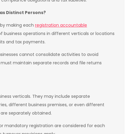
ompliance obligations and tax liabilities.
as Distinct Persons?
n by making each
registration accountable
f business operations in different verticals or locations
dits and tax payments.
usinesses cannot consolidate activities to avoid
 must maintain separate records and file returns
usiness verticals. They may include separate
ories, different business premises, or even different
 are separately obtained.
s for mandatory registration are considered for each