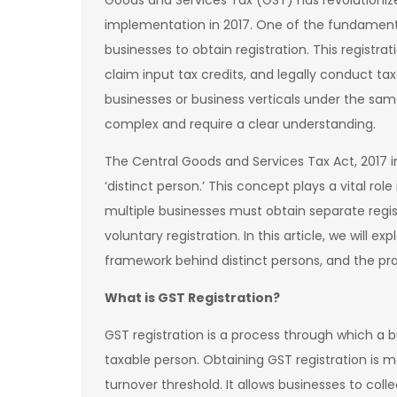
Goods and Services Tax (GST) has revolutionized
implementation in 2017. One of the fundament
businesses to obtain registration. This registra
claim input tax credits, and legally conduct ta
businesses or business verticals under the sa
complex and require a clear understanding.
The Central Goods and Services Tax Act, 2017 i
‘distinct person.’ This concept plays a vital rol
multiple businesses must obtain separate regist
voluntary registration. In this article, we will 
framework behind distinct persons, and the prac
What is GST Registration?
GST registration is a process through which a b
taxable person. Obtaining GST registration is 
turnover threshold. It allows businesses to coll