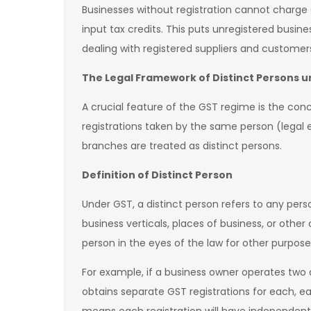
Businesses without registration cannot charge G
input tax credits. This puts unregistered busi
dealing with registered suppliers and customer
The Legal Framework of Distinct Persons 
A crucial feature of the GST regime is the conce
registrations taken by the same person (legal en
branches are treated as distinct persons.
Definition of Distinct Person
Under GST, a distinct person refers to any pers
business verticals, places of business, or other
person in the eyes of the law for other purpose
For example, if a business owner operates two 
obtains separate GST registrations for each, eac