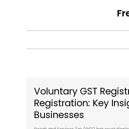
Skip
Fr
to
content
Voluntary GST Regist
Registration: Key Insi
Businesses