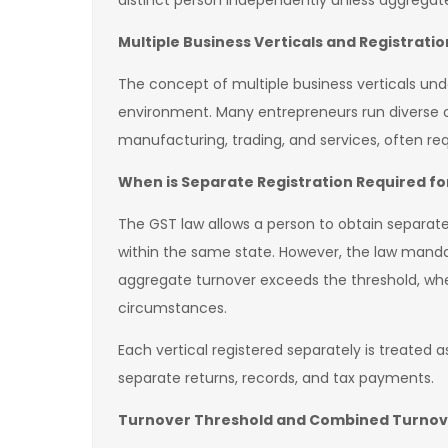
distinct person independently unless aggregate
Multiple Business Verticals and Registrat
The concept of multiple business verticals un
environment. Many entrepreneurs run diverse op
manufacturing, trading, and services, often req
When is Separate Registration Required for
The GST law allows a person to obtain separate 
within the same state. However, the law mandat
aggregate turnover exceeds the threshold, whe
circumstances.
Each vertical registered separately is treated
separate returns, records, and tax payments.
Turnover Threshold and Combined Turnov