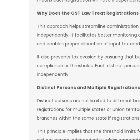
means each registration will have independent c
Why Does the GST Law Treat Registrations 
This approach helps streamline administratio
independently. It facilitates better monitoring o
and enables proper allocation of input tax cre
It also prevents tax evasion by ensuring that b
compliance or thresholds. Each distinct person
independently.
Distinct Persons and Multiple Registrations
Distinct persons are not limited to different b
registrations for multiple states or union territ
branches within the same state if registrations
This principle implies that the threshold limit