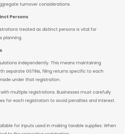
ggregate turnover considerations.
tinct Persons
rations treated as distinct persons is vital for
s planning.
s
gulations independently. This means maintaining
th separate GSTINs, filing returns specific to each
made under that registration.
ith multiple registrations. Businesses must carefully
for each registration to avoid penalties and interest.
vailable for inputs used in making taxable supplies. When