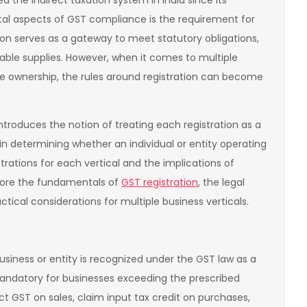
 the indirect taxation system in India since its
al aspects of GST compliance is the requirement for
tion serves as a gateway to meet statutory obligations,
xable supplies. However, when it comes to multiple
me ownership, the rules around registration can become
ntroduces the notion of treating each registration as a
e in determining whether an individual or entity operating
rations for each vertical and the implications of
explore the fundamentals of
GST registration
, the legal
tical considerations for multiple business verticals.
usiness or entity is recognized under the GST law as a
mandatory for businesses exceeding the prescribed
ect GST on sales, claim input tax credit on purchases,