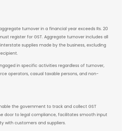
ggregate turnover in a financial year exceeds Rs. 20
 must register for GST. Aggregate turnover includes all
 interstate supplies made by the business, excluding
ecipient.
gaged in specific activities regardless of turnover,
ce operators, casual taxable persons, and non-
enable the government to track and collect GST
the door to legal compliance, facilitates smooth input
ity with customers and suppliers.