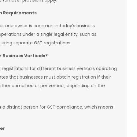
 turnover provisions apply.
ion Requirements
der one owner is common in today’s business
erations under a single legal entity, such as
uiring separate GST registrations.
 Business Verticals?
registrations for different business verticals operating
es that businesses must obtain registration if their
ther combined or per vertical, depending on the
 as a distinct person for GST compliance, which means
er